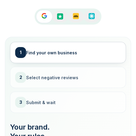
1
Find your own business
2
Select negative reviews
3
Submit & wait
Your brand.