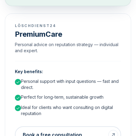
LÖSCHDIENST24
PremiumCare
Personal advice on reputation strategy — individual
and expert.
Key benefits:
Personal support with input questions — fast and
direct.
Perfect for long-term, sustainable growth
Ideal for clients who want consulting on digital
reputation
Book a free consultation