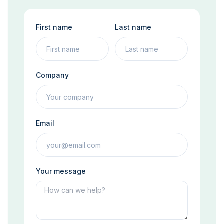
First name
Last name
Company
Email
Your message