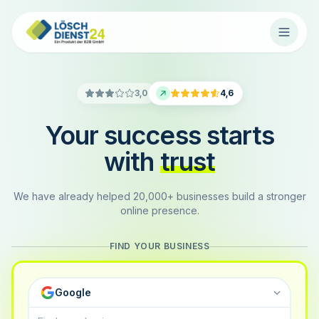
3,0
4,6
Your success starts
with
trust
We have already helped 20,000+ businesses build a stronger
online presence.
FIND YOUR BUSINESS
Google