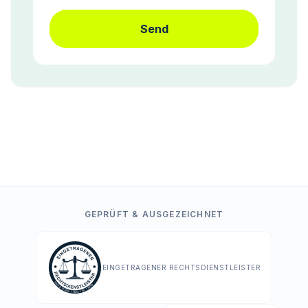
Send
GEPRÜFT & AUSGEZEICHNET
EINGETRAGENER RECHTSDIENSTLEISTER