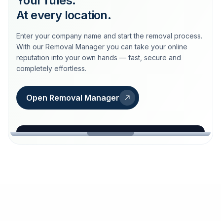
Your rules.
At every location.
Enter your company name and start the removal process.
With our Removal Manager you can take your online
reputation into your own hands — fast, secure and
completely effortless.
Open Removal Manager
loeschdienst24.de
More trust with Löschdienst24.
Your path to more trust
starts here.
FIND YOUR BUSINESS
Google
Business name