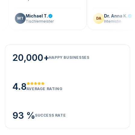
Michael T.
Dr. Anna K.
MT
DA
Tischlermeister
Internistin
20,000+
HAPPY BUSINESSES
4.8
AVERAGE RATING
93 %
SUCCESS RATE