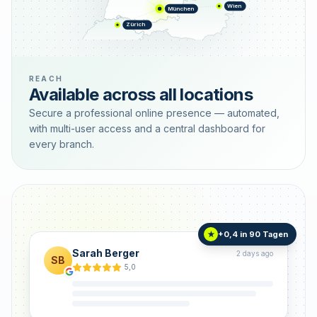
Wien
München
Zürich
REACH
Available across all locations
Secure a professional online presence — automated,
with multi-user access and a central dashboard for
every branch.
+0,4 in 90 Tagen
★
Sarah Berger
2 days ago
SB
5,0