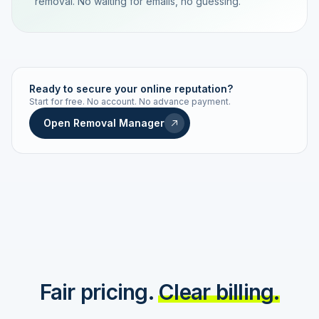
removal. No waiting for emails, no guessing.
TRACKING NUMBER
LD24-7843-MUC
Ready to secure your online reputation?
Start for free. No account. No advance payment.
Live status
Real-time push
Open Removal Manager
STATUS HISTORY
Order received
Today · 09:14
Submitted to Google
Today · 09:42
Platform review in progress
estimated 2–4 days
Review removed
Invoice only on success
Fair pricing.
Clear billing.