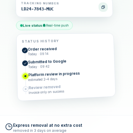
TRACKING NUMBER
LD24-7843-MUC
Live status
Real-time push
STATUS HISTORY
Order received
Today · 09:14
Submitted to Google
Today · 09:42
Platform review in progress
estimated 2–4 days
Review removed
Invoice only on success
Express removal at no extra cost
removed in 3 days on average