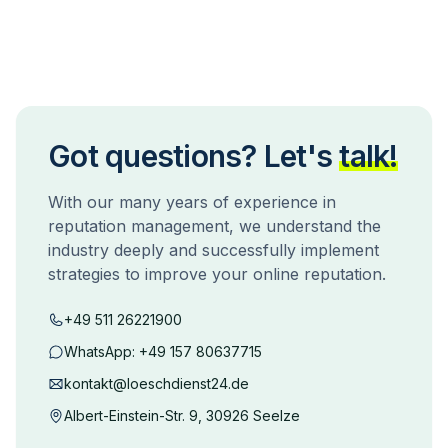
Got questions? Let's
talk!
With our many years of experience in
reputation management, we understand the
industry deeply and successfully implement
strategies to improve your online reputation.
+49 511 26221900
WhatsApp:
+49 157 80637715
kontakt@loeschdienst24.de
Albert-Einstein-Str. 9, 30926 Seelze