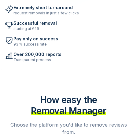
Extremely short turnaround
request removals in just a few clicks
Successful removal
starting at €49
Pay only on success
93 % success rate
Over 200,000 reports
Transparent process
How easy the
Removal Manager
Choose the platform you'd like to remove reviews
from.