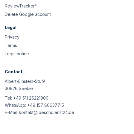
ReviewTracker™
Delete Google account
Legal
Privacy
Terms
Legal notice
Contact
Albert-Einstein-Str. 9
30926 Seelze
Tel:
+49 511 26221900
WhatsApp:
+49 157 80637715
E-Mail:
kontakt@loeschdienst24.de