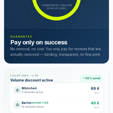
independently measured
across all orders
GUARANTEE
Pay only on success
No removal, no cost. You only pay for reviews that are
actually removed — binding, transparent, no fine print.
LOCATIONS · LIVE
29 % saved
Volume discount active
München
69 €
6 removals active
each
Berlin
49 €
SAVING TIER
12 removals active
each