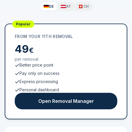
DE
AT
CH
Popular
FROM YOUR 11TH REMOVAL
49
€
per removal
Better price point
Pay only on success
Express processing
Personal dashboard
Open Removal Manager