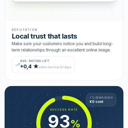
REPUTATION
Local trust that lasts
Make sure your customers notice you and build long-
term relationships through an excellent online image.
AVG. RATING LIFT
+0,4 ★
within the first 90 days
7 % REMAINDER
€0 cost
SUCCESS RATE
93
%