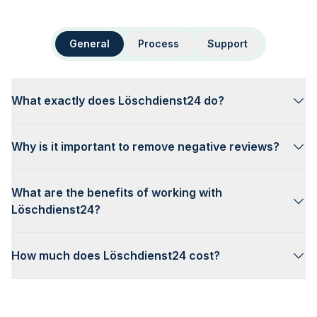
General
Process
Support
What exactly does Löschdienst24 do?
Why is it important to remove negative reviews?
What are the benefits of working with
Löschdienst24?
How much does Löschdienst24 cost?