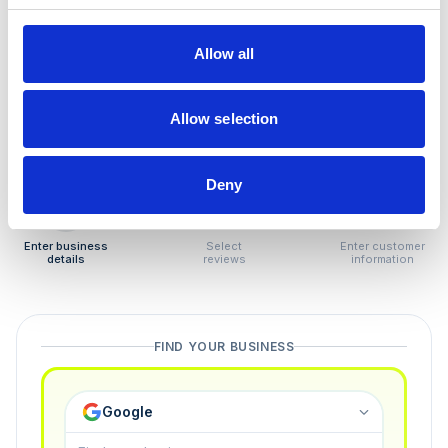
How to remove
negative reviews
Allow all
Tired of unjustified negative reviews? Our Removal
Manager hands you back control — and the best part:
Allow selection
you only pay if we succeed.
Deny
1
2
3
Enter business
Select
Enter customer
details
reviews
information
FIND YOUR BUSINESS
Google