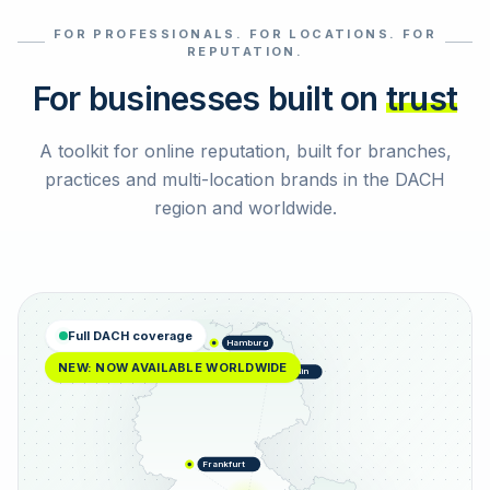
FOR PROFESSIONALS. FOR LOCATIONS. FOR
Select reviews
REPUTATION.
For businesses built on
trust
A toolkit for online reputation, built for branches,
practices and multi-location brands in the DACH
region and worldwide.
Full DACH coverage
Hamburg
NEW: NOW AVAILABLE WORLDWIDE
Berlin
Frankfurt