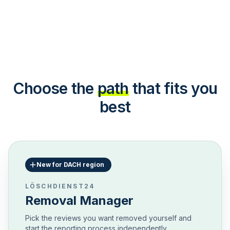
Choose the
path
that fits you
best
New for DACH region
LÖSCHDIENST24
Removal Manager
Pick the reviews you want removed yourself and
start the reporting process independently.