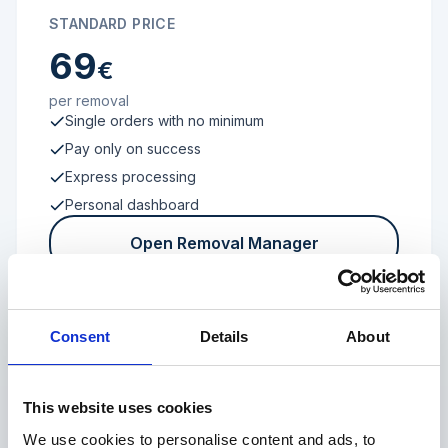
STANDARD PRICE
69
€
per removal
Single orders with no minimum
Pay only on success
Express processing
Personal dashboard
Open Removal Manager
Consent
Details
About
FROM 100 REVIEWS
Enterprise
This website uses cookies
We use cookies to personalise content and ads, to
Individual terms