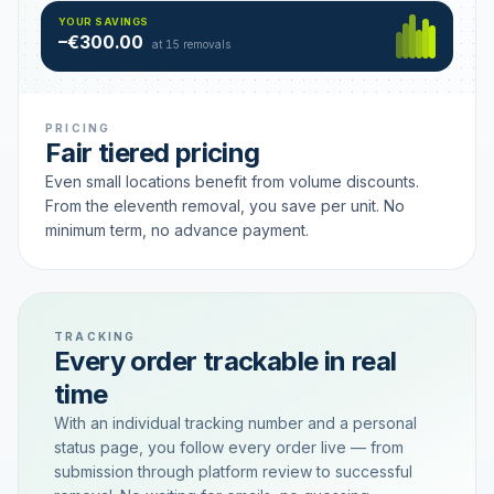
Hamburg
49 €
SAVING TIER
YOUR SAVINGS
18 removals active
–€300.00
each
at 15 removals
PRICING
Fair tiered pricing
Even small locations benefit from volume discounts.
From the eleventh removal, you save per unit. No
minimum term, no advance payment.
TRACKING
Every order trackable in real
time
With an individual tracking number and a personal
status page, you follow every order live — from
submission through platform review to successful