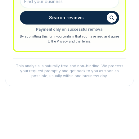
Search reviews
Payment only on successful removal
By submitting this form you confirm that you have read and agree
to the
Privacy
and the
Terms
.
This analysis is naturally free and non-binding. We process
your request promptly and get back to you as soon as
possible, usually within one business day.