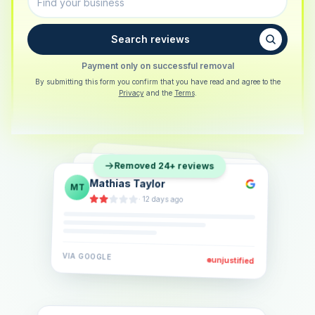
Search reviews
Payment only on successful removal
By submitting this form you confirm that you have read and agree to the
Privacy
and the
Terms
.
Sarah Berger
SB
Removed 24+ reviews
Eva Lindner
EL
·
5 days ago
Jonas Klein
JK
·
2 weeks ago
·
6 days ago
VIA
GOOGLE
VIA
GOOGLE
unjustified
unjustified
VIA
GOOGLE
unjustified