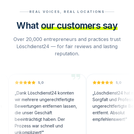
REAL VOICES, REAL LOCATIONS
What
our customers say
Over 20,000 entrepreneurs and practices trust
Löschdienst24 — for fair reviews and lasting
reputation.
5,0
5,0
ank Löschdienst24 konnten
„
Löschdienst24 hat mit großer
r mehrere ungerechtfertigte
Sorgfalt und Professionalität
wertungen entfernen lassen,
ungerechtfertigte Bewertunge
e unser Geschäft
entfernt. Absolut
einträchtigt haben. Der
empfehlenswert!
"
ozess war schnell und
kompliziert!
"