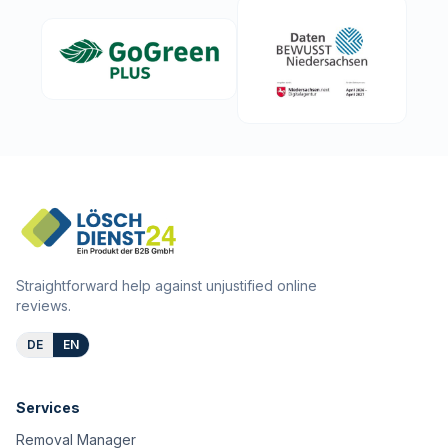
Straightforward help against unjustified online
reviews.
DE
EN
Services
Removal Manager