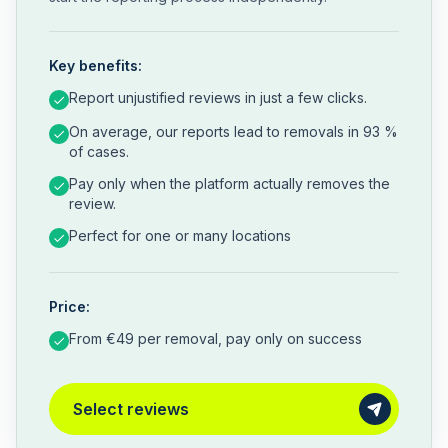
Key benefits:
Report unjustified reviews in just a few clicks.
On average, our reports lead to removals in 93 %
of cases.
Pay only when the platform actually removes the
review.
Perfect for one or many locations
Price:
From €49 per removal, pay only on success
Select reviews