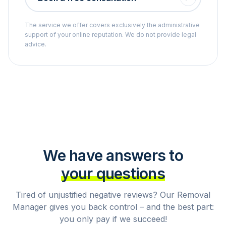
The service we offer covers exclusively the administrative
support of your online reputation. We do not provide legal
advice.
We have answers to
your questions
Tired of unjustified negative reviews? Our Removal
Manager gives you back control – and the best part:
you only pay if we succeed!