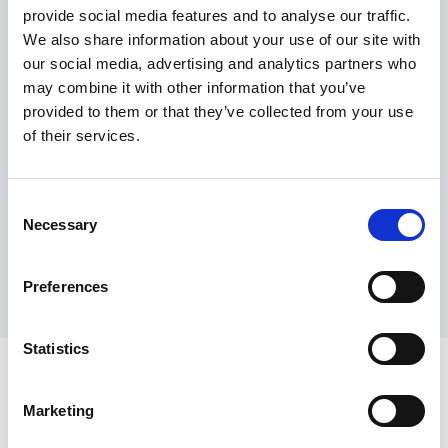
provide social media features and to analyse our traffic.
Maximum price advantage
We also share information about your use of our site with
Pay only on success
our social media, advertising and analytics partners who
Express processing
may combine it with other information that you’ve
Personal dashboard
provided to them or that they’ve collected from your use
Multi-location setup
of their services.
Guaranteed response times & reporting
Contact us now
Consent
Necessary
Selection
Preferences
Statistics
Marketing