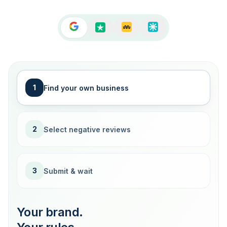
1
Find your own business
2
Select negative reviews
3
Submit & wait
Your brand.