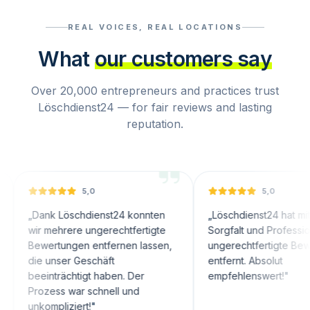
REAL VOICES, REAL LOCATIONS
What
our customers say
Over 20,000 entrepreneurs and practices trust
Löschdienst24 — for fair reviews and lasting
reputation.
5,0
5,0
nk Löschdienst24 konnten
„
Löschdienst24 hat mit großer
 mehrere ungerechtfertigte
Sorgfalt und Professionalität
ertungen entfernen lassen,
ungerechtfertigte Bewertungen
 unser Geschäft
entfernt. Absolut
inträchtigt haben. Der
empfehlenswert!
"
zess war schnell und
mpliziert!
"