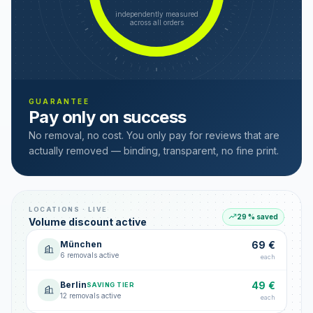
independently measured
across all orders
GUARANTEE
Pay only on success
No removal, no cost. You only pay for reviews that are
actually removed — binding, transparent, no fine print.
LOCATIONS · LIVE
29 % saved
Volume discount active
München
69 €
6 removals active
each
Berlin
49 €
SAVING TIER
12 removals active
each