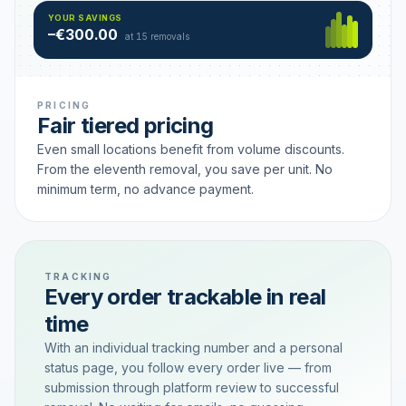
Hamburg
49 €
SAVING TIER
YOUR SAVINGS
18 removals active
–€300.00
each
at 15 removals
PRICING
Fair tiered pricing
Even small locations benefit from volume discounts.
From the eleventh removal, you save per unit. No
minimum term, no advance payment.
TRACKING
Every order trackable in real
time
With an individual tracking number and a personal
status page, you follow every order live — from
submission through platform review to successful