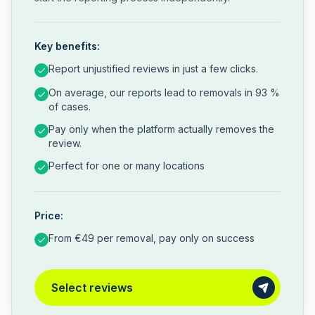
Key benefits:
Report unjustified reviews in just a few clicks.
On average, our reports lead to removals in 93 %
of cases.
Pay only when the platform actually removes the
review.
Perfect for one or many locations
Price:
From €49 per removal, pay only on success
Select reviews