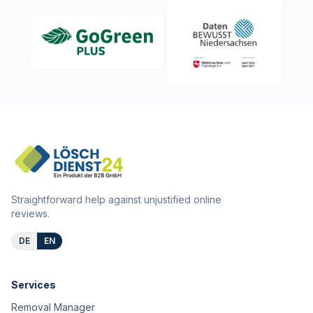
Straightforward help against unjustified online
reviews.
DE
EN
Services
Removal Manager