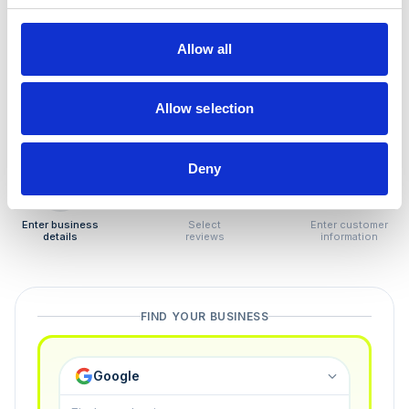
How to remove
negative reviews
Allow all
Tired of unjustified negative reviews? Our Removal
Manager hands you back control — and the best part:
Allow selection
you only pay if we succeed.
Deny
1
2
3
Enter business
Select
Enter customer
details
reviews
information
FIND YOUR BUSINESS
Google