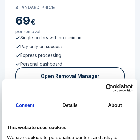
STANDARD PRICE
69
€
per removal
Single orders with no minimum
Pay only on success
Express processing
Personal dashboard
Open Removal Manager
Consent
Details
About
FROM 100 REVIEWS
Enterprise
This website uses cookies
We use cookies to personalise content and ads, to
Individual terms