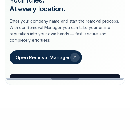
Your rules.
At every location.
Enter your company name and start the removal process.
With our Removal Manager you can take your online
reputation into your own hands — fast, secure and
completely effortless.
Open Removal Manager
loeschdienst24.de
More trust with Löschdienst24.
Your path to more trust
starts here.
FIND YOUR BUSINESS
Google
Business name