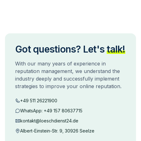
Got questions? Let's
talk!
With our many years of experience in
reputation management, we understand the
industry deeply and successfully implement
strategies to improve your online reputation.
+49 511 26221900
WhatsApp:
+49 157 80637715
kontakt@loeschdienst24.de
Albert-Einstein-Str. 9, 30926 Seelze