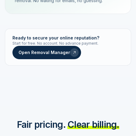
removal. No waiting for emails, no guessing.
TRACKING NUMBER
LD24-7843-MUC
Ready to secure your online reputation?
Start for free. No account. No advance payment.
Live status
Real-time push
Open Removal Manager
STATUS HISTORY
Order received
Today · 09:14
Submitted to Google
Today · 09:42
Platform review in progress
estimated 2–4 days
Review removed
Invoice only on success
Fair pricing.
Clear billing.