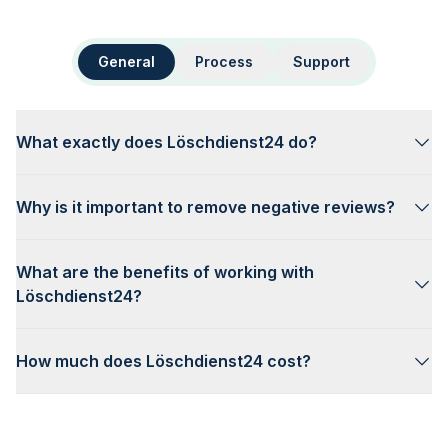
General
Process
Support
What exactly does Löschdienst24 do?
Why is it important to remove negative reviews?
What are the benefits of working with
Löschdienst24?
How much does Löschdienst24 cost?