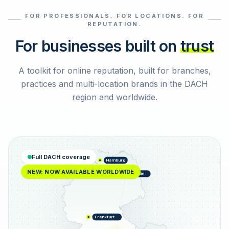
FOR PROFESSIONALS. FOR LOCATIONS. FOR
Select reviews
REPUTATION.
For businesses built on
trust
A toolkit for online reputation, built for branches,
practices and multi-location brands in the DACH
region and worldwide.
Full DACH coverage
Hamburg
NEW: NOW AVAILABLE WORLDWIDE
Berlin
Frankfurt