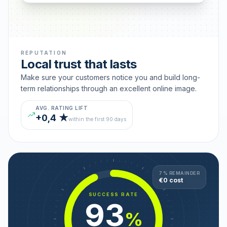
REPUTATION
Local trust that lasts
Make sure your customers notice you and build long-
term relationships through an excellent online image.
AVG. RATING LIFT
+0,4 ★
within the first 90 days
7 % REMAINDER
€0 cost
SUCCESS RATE
93
%