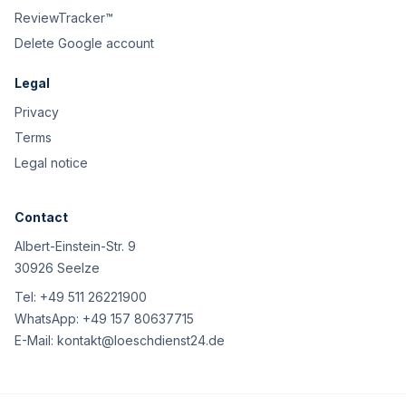
ReviewTracker™
Delete Google account
Legal
Privacy
Terms
Legal notice
Contact
Albert-Einstein-Str. 9
30926 Seelze
Tel:
+49 511 26221900
WhatsApp:
+49 157 80637715
E-Mail:
kontakt@loeschdienst24.de