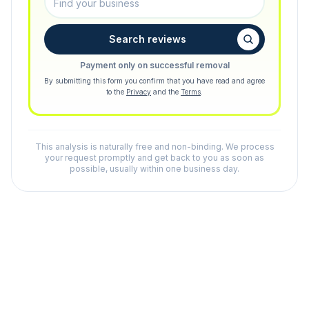
Search reviews
Payment only on successful removal
By submitting this form you confirm that you have read and agree
to the
Privacy
and the
Terms
.
This analysis is naturally free and non-binding. We process
your request promptly and get back to you as soon as
possible, usually within one business day.