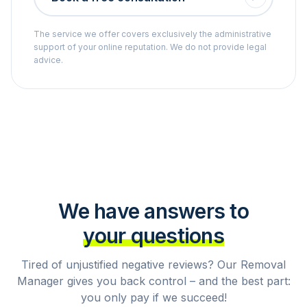
The service we offer covers exclusively the administrative
support of your online reputation. We do not provide legal
advice.
We have answers to
your questions
Tired of unjustified negative reviews? Our Removal
Manager gives you back control – and the best part:
you only pay if we succeed!