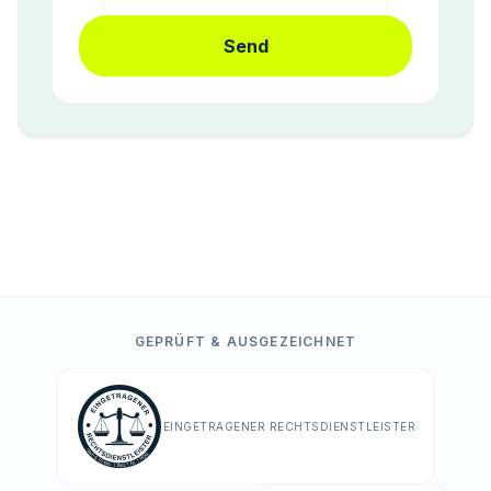
Send
GEPRÜFT & AUSGEZEICHNET
EINGETRAGENER RECHTSDIENSTLEISTER