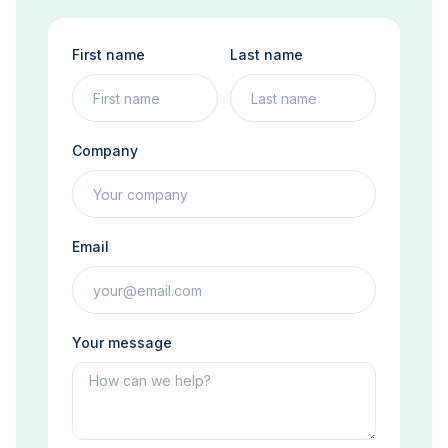
First name
Last name
Company
Email
Your message