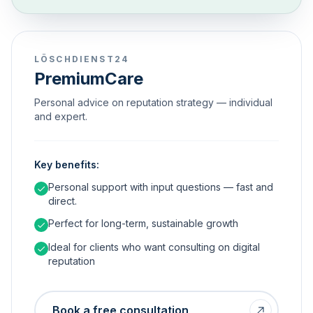
LÖSCHDIENST24
PremiumCare
Personal advice on reputation strategy — individual
and expert.
Key benefits:
Personal support with input questions — fast and
direct.
Perfect for long-term, sustainable growth
Ideal for clients who want consulting on digital
reputation
Book a free consultation