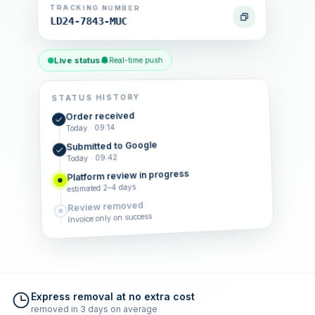
TRACKING NUMBER
LD24-7843-MUC
Live status
Real-time push
STATUS HISTORY
Order received
Today · 09:14
Submitted to Google
Today · 09:42
Platform review in progress
estimated 2–4 days
Review removed
Invoice only on success
Express removal at no extra cost
removed in 3 days on average