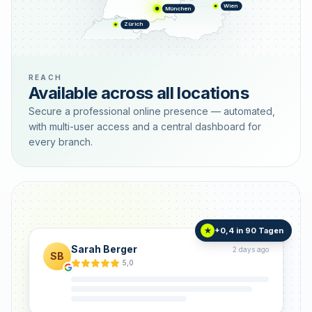
Wien
München
Zürich
REACH
Available across all locations
Secure a professional online presence — automated,
with multi-user access and a central dashboard for
every branch.
+0,4 in 90 Tagen
★
Sarah Berger
2 days ago
SB
5,0