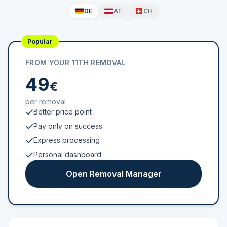
DE
AT
CH
Popular
FROM YOUR 11TH REMOVAL
49
€
per removal
Better price point
Pay only on success
Express processing
Personal dashboard
Open Removal Manager