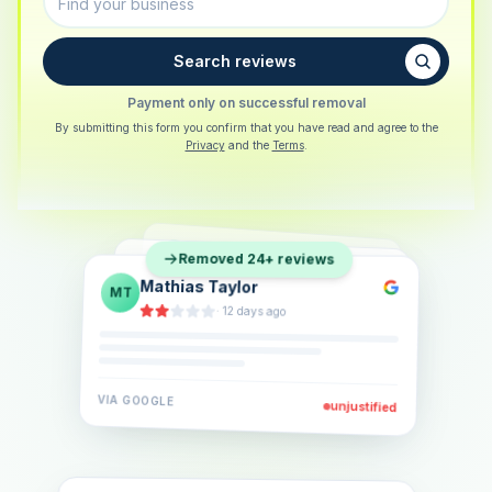
Search reviews
Payment only on successful removal
By submitting this form you confirm that you have read and agree to the
Privacy
and the
Terms
.
Sarah Berger
SB
Removed 24+ reviews
Eva Lindner
EL
·
5 days ago
Jonas Klein
JK
·
2 weeks ago
·
6 days ago
VIA
GOOGLE
VIA
GOOGLE
unjustified
unjustified
VIA
GOOGLE
unjustified