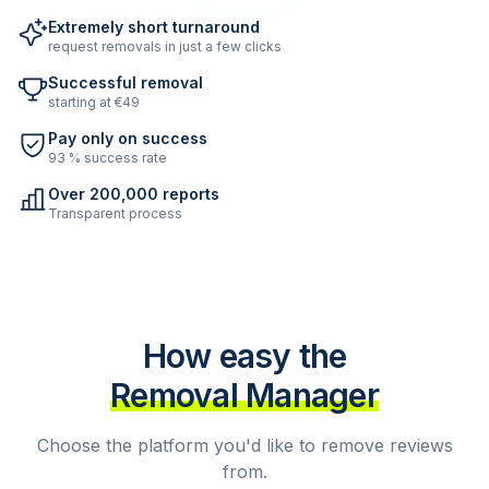
Extremely short turnaround
request removals in just a few clicks
Successful removal
starting at €49
Pay only on success
93 % success rate
Over 200,000 reports
Transparent process
How easy the
Removal Manager
Choose the platform you'd like to remove reviews
from.