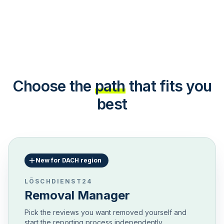
Choose the
path
that fits you
best
New for DACH region
LÖSCHDIENST24
Removal Manager
Pick the reviews you want removed yourself and
start the reporting process independently.