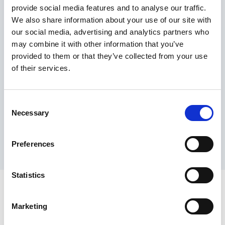
provide social media features and to analyse our traffic.
Maximum price advantage
We also share information about your use of our site with
Pay only on success
our social media, advertising and analytics partners who
Express processing
may combine it with other information that you’ve
Personal dashboard
provided to them or that they’ve collected from your use
Multi-location setup
of their services.
Guaranteed response times & reporting
Contact us now
Consent
Necessary
Selection
Preferences
Statistics
Marketing