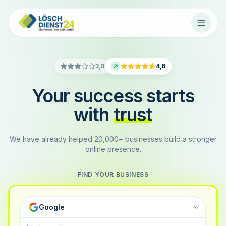
3,0
4,6
Your success starts
with
trust
We have already helped 20,000+ businesses build a stronger
online presence.
FIND YOUR BUSINESS
Google