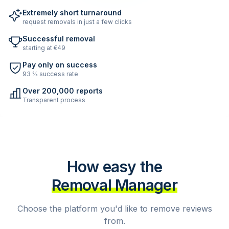
Extremely short turnaround
request removals in just a few clicks
Successful removal
starting at €49
Pay only on success
93 % success rate
Over 200,000 reports
Transparent process
How easy the
Removal Manager
Choose the platform you'd like to remove reviews
from.