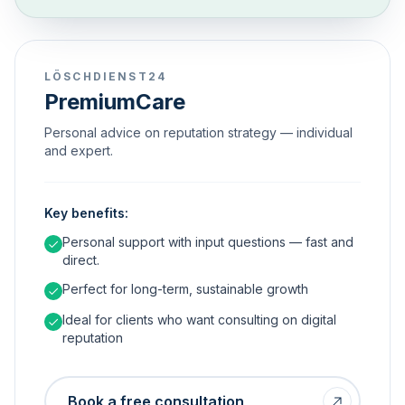
LÖSCHDIENST24
PremiumCare
Personal advice on reputation strategy — individual
and expert.
Key benefits:
Personal support with input questions — fast and
direct.
Perfect for long-term, sustainable growth
Ideal for clients who want consulting on digital
reputation
Book a free consultation