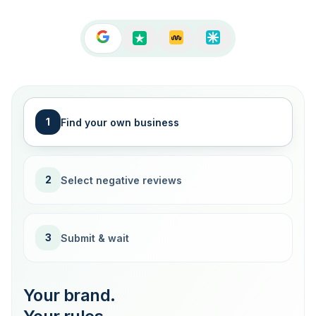
1
Find your own business
2
Select negative reviews
3
Submit & wait
Your brand.