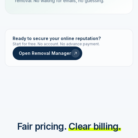
removal. No waiting for emails, no guessing.
TRACKING NUMBER
LD24-7843-MUC
Ready to secure your online reputation?
Start for free. No account. No advance payment.
Live status
Real-time push
Open Removal Manager
STATUS HISTORY
Order received
Today · 09:14
Submitted to Google
Today · 09:42
Platform review in progress
estimated 2–4 days
Review removed
Invoice only on success
Fair pricing.
Clear billing.