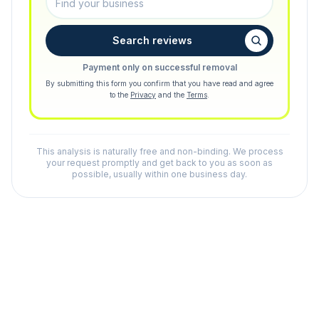
Search reviews
Payment only on successful removal
By submitting this form you confirm that you have read and agree
to the
Privacy
and the
Terms
.
This analysis is naturally free and non-binding. We process
your request promptly and get back to you as soon as
possible, usually within one business day.