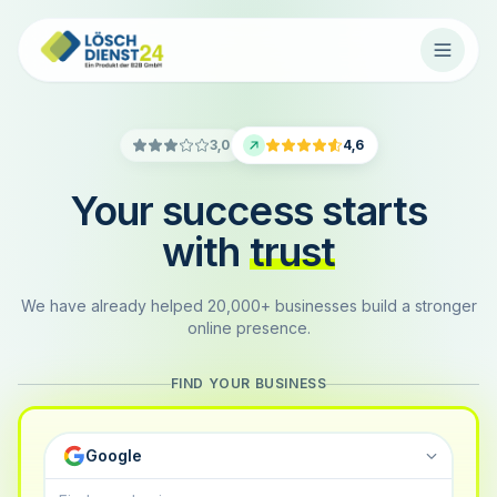
3,0
4,6
Your success starts
with
trust
We have already helped 20,000+ businesses build a stronger
online presence.
FIND YOUR BUSINESS
Google