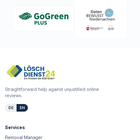
Straightforward help against unjustified online
reviews.
DE
EN
Services
Removal Manager