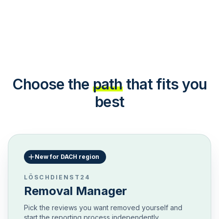
Choose the
path
that fits you
best
New for DACH region
LÖSCHDIENST24
Removal Manager
Pick the reviews you want removed yourself and
start the reporting process independently.