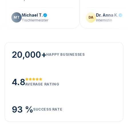
Michael T.
Dr. Anna K.
T
DA
Tischlermeister
Internistin
20,000+
HAPPY BUSINESSES
4.8
AVERAGE RATING
93 %
SUCCESS RATE