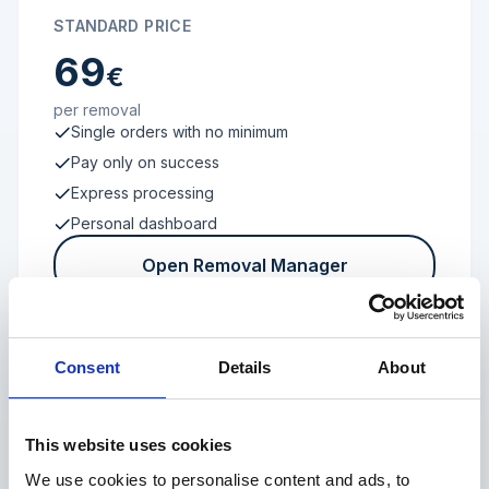
STANDARD PRICE
69
€
per removal
Single orders with no minimum
Pay only on success
Express processing
Personal dashboard
Open Removal Manager
Consent
Details
About
FROM 100 REVIEWS
Enterprise
This website uses cookies
We use cookies to personalise content and ads, to
Individual terms