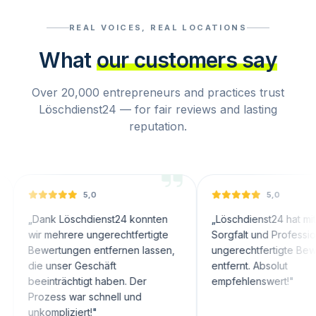
REAL VOICES, REAL LOCATIONS
What
our customers say
Over 20,000 entrepreneurs and practices trust
Löschdienst24 — for fair reviews and lasting
reputation.
5,0
5,0
nk Löschdienst24 konnten
„
Löschdienst24 hat mit großer
 mehrere ungerechtfertigte
Sorgfalt und Professionalität
ertungen entfernen lassen,
ungerechtfertigte Bewertungen
 unser Geschäft
entfernt. Absolut
inträchtigt haben. Der
empfehlenswert!
"
zess war schnell und
ompliziert!
"