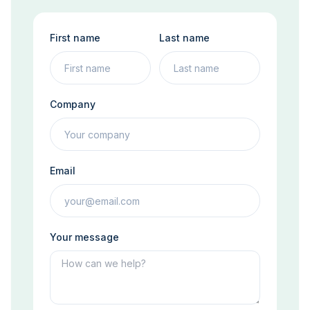
First name
Last name
Company
Email
Your message