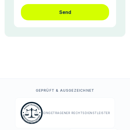
Send
GEPRÜFT & AUSGEZEICHNET
EINGETRAGENER RECHTSDIENSTLEISTER