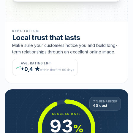
REPUTATION
Local trust that lasts
Make sure your customers notice you and build long-
term relationships through an excellent online image.
AVG. RATING LIFT
+0,4 ★
within the first 90 days
7 % REMAINDER
€0 cost
SUCCESS RATE
93
%