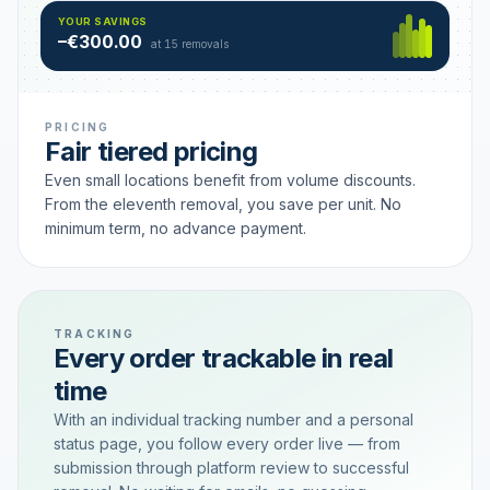
Hamburg
49 €
SAVING TIER
YOUR SAVINGS
18 removals active
–€300.00
each
at 15 removals
PRICING
Fair tiered pricing
Even small locations benefit from volume discounts.
From the eleventh removal, you save per unit. No
minimum term, no advance payment.
TRACKING
Every order trackable in real
time
With an individual tracking number and a personal
status page, you follow every order live — from
submission through platform review to successful