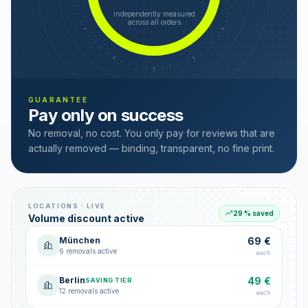
independently measured
across all orders
GUARANTEE
Pay only on success
No removal, no cost. You only pay for reviews that are
actually removed — binding, transparent, no fine print.
LOCATIONS · LIVE
29 % saved
Volume discount active
München
69 €
6 removals active
each
Berlin
49 €
SAVING TIER
12 removals active
each