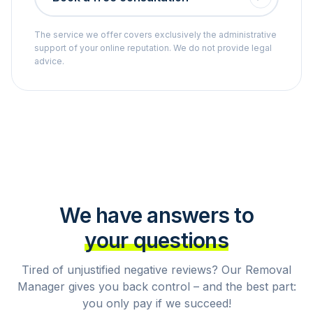
The service we offer covers exclusively the administrative
support of your online reputation. We do not provide legal
advice.
We have answers to
your questions
Tired of unjustified negative reviews? Our Removal
Manager gives you back control – and the best part:
you only pay if we succeed!