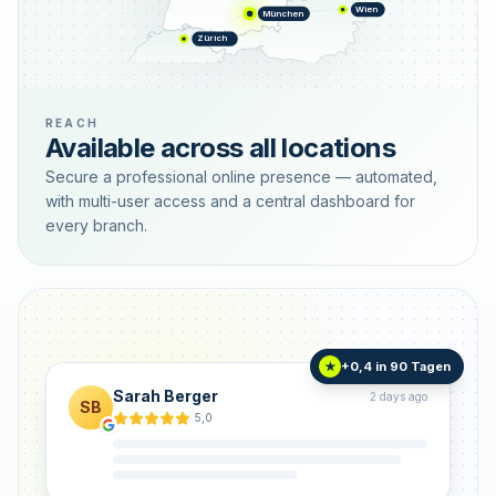
Wien
München
Zürich
REACH
Available across all locations
Secure a professional online presence — automated,
with multi-user access and a central dashboard for
every branch.
+0,4 in 90 Tagen
★
Sarah Berger
2 days ago
SB
5,0