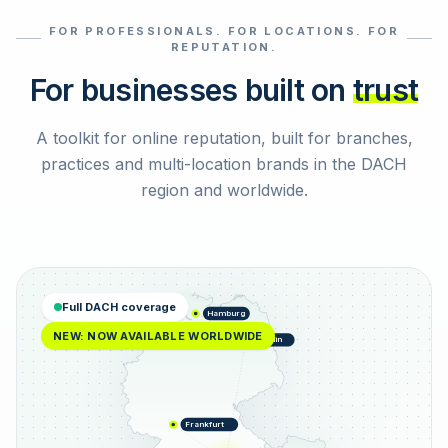
FOR PROFESSIONALS. FOR LOCATIONS. FOR
Select reviews
REPUTATION.
For businesses built on
trust
A toolkit for online reputation, built for branches,
practices and multi-location brands in the DACH
region and worldwide.
Full DACH coverage
Hamburg
NEW: NOW AVAILABLE WORLDWIDE
Berlin
Frankfurt