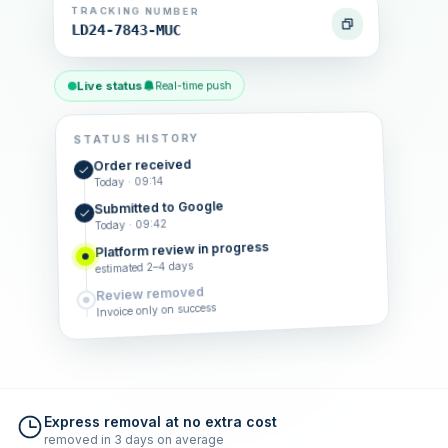
TRACKING NUMBER
LD24-7843-MUC
Live status
Real-time push
STATUS HISTORY
Order received
Today · 09:14
Submitted to Google
Today · 09:42
Platform review in progress
estimated 2–4 days
Review removed
Invoice only on success
Express removal at no extra cost
removed in 3 days on average