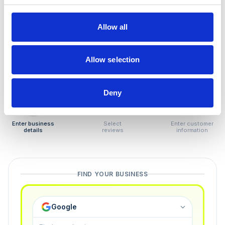
How to remove
negative reviews
Allow all
Tired of unjustified negative reviews? Our Removal
Manager hands you back control — and the best part:
Allow selection
you only pay if we succeed.
Deny
1
2
3
Enter business
Select
Enter customer
details
reviews
information
FIND YOUR BUSINESS
Google