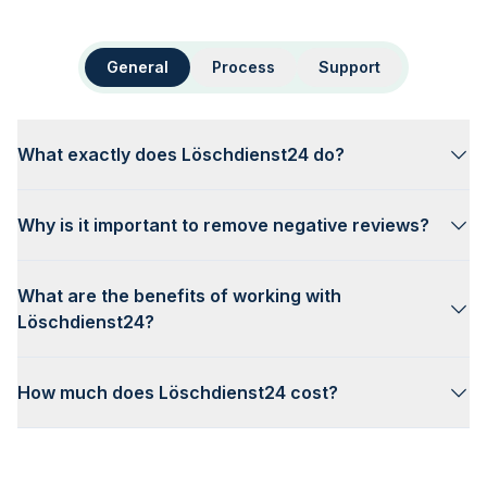
General
Process
Support
What exactly does Löschdienst24 do?
Why is it important to remove negative reviews?
What are the benefits of working with
Löschdienst24?
How much does Löschdienst24 cost?