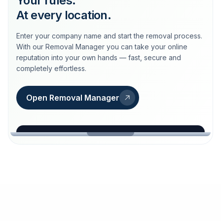
Your rules.
At every location.
Enter your company name and start the removal process.
With our Removal Manager you can take your online
reputation into your own hands — fast, secure and
completely effortless.
Open Removal Manager
loeschdienst24.de
More trust with Löschdienst24.
Your path to more trust
starts here.
FIND YOUR BUSINESS
Google
Business name