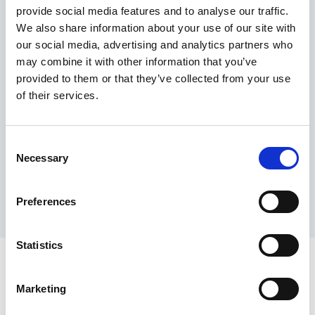
provide social media features and to analyse our traffic.
Maximum price advantage
We also share information about your use of our site with
Pay only on success
our social media, advertising and analytics partners who
Express processing
may combine it with other information that you’ve
Personal dashboard
provided to them or that they’ve collected from your use
Multi-location setup
of their services.
Guaranteed response times & reporting
Contact us now
Consent
Necessary
Selection
Preferences
Statistics
Marketing