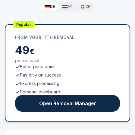
DE
AT
CH
Popular
FROM YOUR 11TH REMOVAL
49
€
per removal
Better price point
Pay only on success
Express processing
Personal dashboard
Open Removal Manager