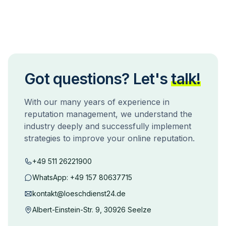
Got questions? Let's
talk!
With our many years of experience in
reputation management, we understand the
industry deeply and successfully implement
strategies to improve your online reputation.
+49 511 26221900
WhatsApp:
+49 157 80637715
kontakt@loeschdienst24.de
Albert-Einstein-Str. 9, 30926 Seelze