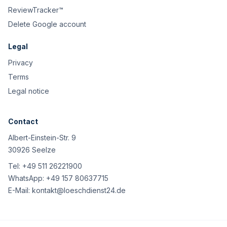
ReviewTracker™
Delete Google account
Legal
Privacy
Terms
Legal notice
Contact
Albert-Einstein-Str. 9
30926 Seelze
Tel:
+49 511 26221900
WhatsApp:
+49 157 80637715
E-Mail:
kontakt@loeschdienst24.de