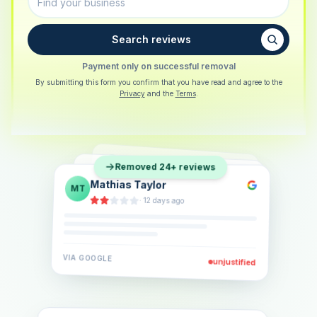
Search reviews
Payment only on successful removal
By submitting this form you confirm that you have read and agree to the
Privacy
and the
Terms
.
Sarah Berger
SB
Removed 24+ reviews
Eva Lindner
EL
·
5 days ago
Jonas Klein
JK
·
2 weeks ago
·
6 days ago
VIA
GOOGLE
VIA
GOOGLE
unjustified
unjustified
VIA
GOOGLE
unjustified