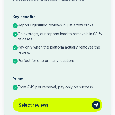
Key benefits:
Report unjustified reviews in just a few clicks.
On average, our reports lead to removals in 93 %
of cases.
Pay only when the platform actually removes the
review.
Perfect for one or many locations
Price:
From €49 per removal, pay only on success
Select reviews