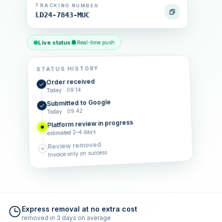
TRACKING NUMBER
LD24-7843-MUC
Live status
Real-time push
STATUS HISTORY
Order received
Today · 09:14
Submitted to Google
Today · 09:42
Platform review in progress
estimated 2–4 days
Review removed
Invoice only on success
Express removal at no extra cost
removed in 3 days on average