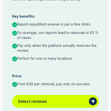
Key benefits:
Report unjustified reviews in just a few clicks.
On average, our reports lead to removals in 93 %
of cases.
Pay only when the platform actually removes the
review.
Perfect for one or many locations
Price:
From €49 per removal, pay only on success
Select reviews