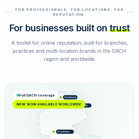
FOR PROFESSIONALS. FOR LOCATIONS. FOR
Select reviews
REPUTATION.
For businesses built on
trust
A toolkit for online reputation, built for branches,
practices and multi-location brands in the DACH
region and worldwide.
Full DACH coverage
Hamburg
NEW: NOW AVAILABLE WORLDWIDE
Berlin
Frankfurt