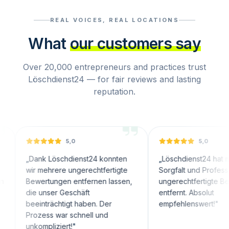
REAL VOICES, REAL LOCATIONS
What
our customers say
Over 20,000 entrepreneurs and practices trust
Löschdienst24 — for fair reviews and lasting
reputation.
5,0
5,0
ank Löschdienst24 konnten
„
Löschdienst24 hat mit großer
r mehrere ungerechtfertigte
Sorgfalt und Professionalität
wertungen entfernen lassen,
ungerechtfertigte Bewertunge
e unser Geschäft
entfernt. Absolut
einträchtigt haben. Der
empfehlenswert!
"
ozess war schnell und
kompliziert!
"