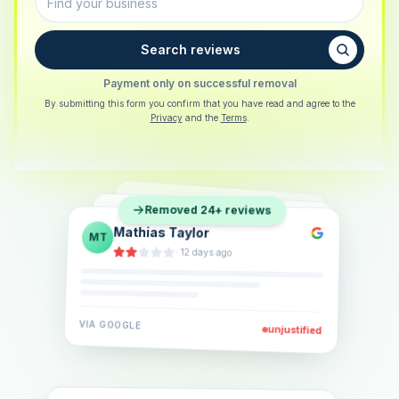
Search reviews
Payment only on successful removal
By submitting this form you confirm that you have read and agree to the
Privacy
and the
Terms
.
Sarah Berger
SB
Removed 24+ reviews
Eva Lindner
EL
·
5 days ago
Jonas Klein
JK
·
2 weeks ago
·
6 days ago
VIA
GOOGLE
VIA
GOOGLE
unjustified
unjustified
VIA
GOOGLE
unjustified