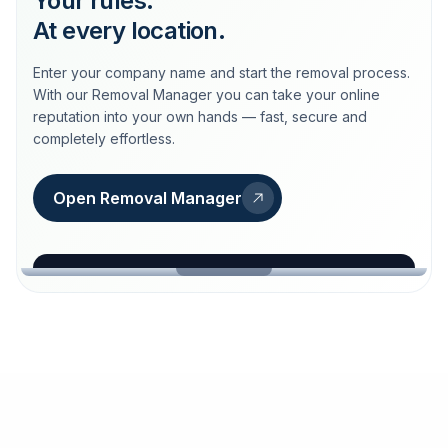
Your rules.
At every location.
Enter your company name and start the removal process.
With our Removal Manager you can take your online
reputation into your own hands — fast, secure and
completely effortless.
Open Removal Manager
loeschdienst24.de
More trust with Löschdienst24.
Your path to more trust
starts here.
FIND YOUR BUSINESS
Google
Business name