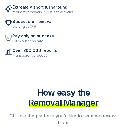
Extremely short turnaround
request removals in just a few clicks
Successful removal
starting at €49
Pay only on success
93 % success rate
Over 200,000 reports
Transparent process
How easy the
Removal Manager
Choose the platform you'd like to remove reviews
from.