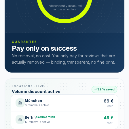
independently measured
across all orders
GUARANTEE
Pay only on success
No removal, no cost. You only pay for reviews that are
actually removed — binding, transparent, no fine print.
LOCATIONS · LIVE
29 % saved
Volume discount active
München
69 €
6 removals active
each
Berlin
49 €
SAVING TIER
12 removals active
each