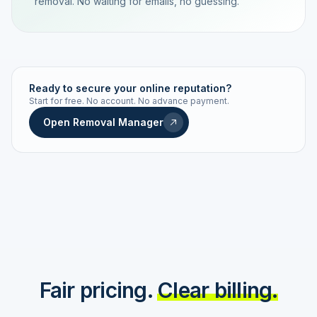
removal. No waiting for emails, no guessing.
TRACKING NUMBER
LD24-7843-MUC
Ready to secure your online reputation?
Start for free. No account. No advance payment.
Live status
Real-time push
Open Removal Manager
STATUS HISTORY
Order received
Today · 09:14
Submitted to Google
Today · 09:42
Platform review in progress
estimated 2–4 days
Review removed
Invoice only on success
Fair pricing.
Clear billing.