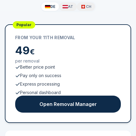
DE
AT
CH
Popular
FROM YOUR 11TH REMOVAL
49
€
per removal
Better price point
Pay only on success
Express processing
Personal dashboard
Open Removal Manager