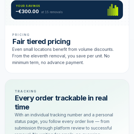
Hamburg
49 €
SAVING TIER
YOUR SAVINGS
18 removals active
–€300.00
each
at 15 removals
PRICING
Fair tiered pricing
Even small locations benefit from volume discounts.
From the eleventh removal, you save per unit. No
minimum term, no advance payment.
TRACKING
Every order trackable in real
time
With an individual tracking number and a personal
status page, you follow every order live — from
submission through platform review to successful