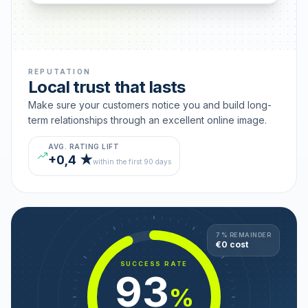
REPUTATION
Local trust that lasts
Make sure your customers notice you and build long-
term relationships through an excellent online image.
AVG. RATING LIFT
+0,4 ★
within the first 90 days
7 % REMAINDER
€0 cost
SUCCESS RATE
93
%