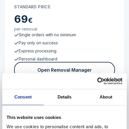
STANDARD PRICE
69
€
per removal
Single orders with no minimum
Pay only on success
Express processing
Personal dashboard
Open Removal Manager
Consent
Details
About
FROM 100 REVIEWS
Enterprise
This website uses cookies
We use cookies to personalise content and ads, to
Individual terms