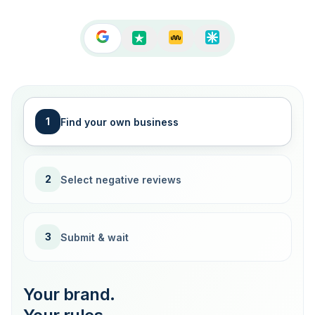
1
Find your own business
2
Select negative reviews
3
Submit & wait
Your brand.