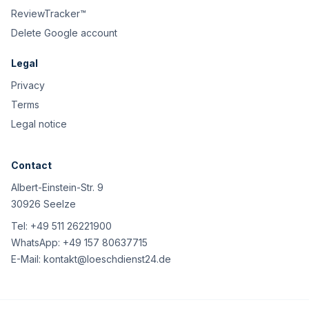
ReviewTracker™
Delete Google account
Legal
Privacy
Terms
Legal notice
Contact
Albert-Einstein-Str. 9
30926 Seelze
Tel:
+49 511 26221900
WhatsApp:
+49 157 80637715
E-Mail:
kontakt@loeschdienst24.de