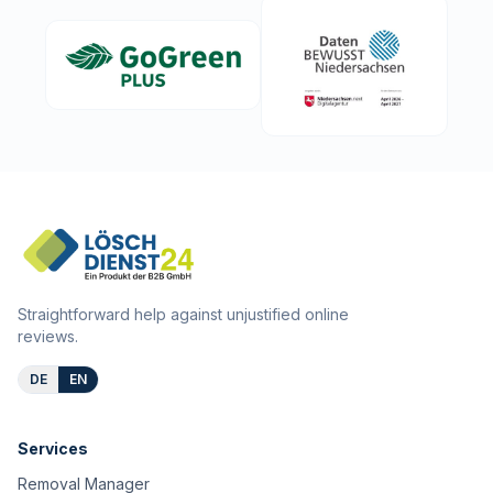
Straightforward help against unjustified online
reviews.
DE
EN
Services
Removal Manager