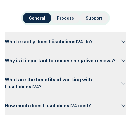
General
Process
Support
What exactly does Löschdienst24 do?
Why is it important to remove negative reviews?
What are the benefits of working with
Löschdienst24?
How much does Löschdienst24 cost?