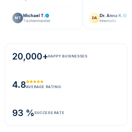
Michael T.
Dr. Anna K.
T
DA
Tischlermeister
Internistin
20,000+
HAPPY BUSINESSES
4.8
AVERAGE RATING
93 %
SUCCESS RATE