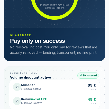
independently measured
across all orders
GUARANTEE
Pay only on success
No removal, no cost. You only pay for reviews that are
actually removed — binding, transparent, no fine print.
LOCATIONS · LIVE
29 % saved
Volume discount active
München
69 €
6 removals active
each
Berlin
49 €
SAVING TIER
12 removals active
each