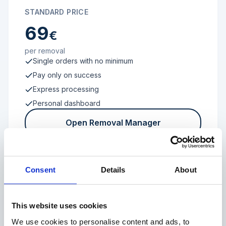
STANDARD PRICE
69
€
per removal
Single orders with no minimum
Pay only on success
Express processing
Personal dashboard
Open Removal Manager
Consent
Details
About
FROM 100 REVIEWS
Enterprise
This website uses cookies
We use cookies to personalise content and ads, to
Individual terms