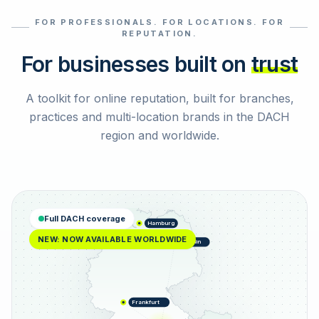
FOR PROFESSIONALS. FOR LOCATIONS. FOR
Select reviews
REPUTATION.
For businesses built on
trust
A toolkit for online reputation, built for branches,
practices and multi-location brands in the DACH
region and worldwide.
Full DACH coverage
Hamburg
NEW: NOW AVAILABLE WORLDWIDE
Berlin
Frankfurt