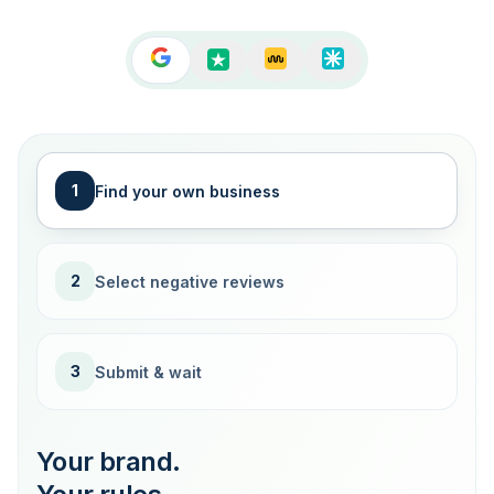
1
Find your own business
2
Select negative reviews
3
Submit & wait
Your brand.