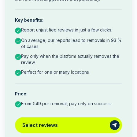
Key benefits:
Report unjustified reviews in just a few clicks.
On average, our reports lead to removals in 93 %
of cases.
Pay only when the platform actually removes the
review.
Perfect for one or many locations
Price:
From €49 per removal, pay only on success
Select reviews