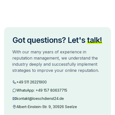
Got questions? Let's
talk!
With our many years of experience in
reputation management, we understand the
industry deeply and successfully implement
strategies to improve your online reputation.
+49 511 26221900
WhatsApp:
+49 157 80637715
kontakt@loeschdienst24.de
Albert-Einstein-Str. 9, 30926 Seelze