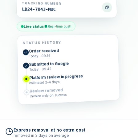
TRACKING NUMBER
LD24-7843-MUC
Live status
Real-time push
STATUS HISTORY
Order received
Today · 09:14
Submitted to Google
Today · 09:42
Platform review in progress
estimated 2–4 days
Review removed
Invoice only on success
Express removal at no extra cost
removed in 3 days on average