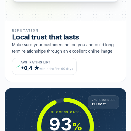
REPUTATION
Local trust that lasts
Make sure your customers notice you and build long-
term relationships through an excellent online image.
AVG. RATING LIFT
+0,4 ★
within the first 90 days
7 % REMAINDER
€0 cost
SUCCESS RATE
93
%