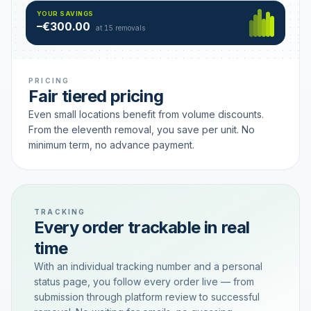
Hamburg
49 €
SAVING TIER
YOUR SAVINGS
18 removals active
–€300.00
each
at 15 removals
PRICING
Fair tiered pricing
Even small locations benefit from volume discounts.
From the eleventh removal, you save per unit. No
minimum term, no advance payment.
TRACKING
Every order trackable in real
time
With an individual tracking number and a personal
status page, you follow every order live — from
submission through platform review to successful