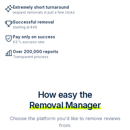
Extremely short turnaround
request removals in just a few clicks
Successful removal
starting at €49
Pay only on success
93 % success rate
Over 200,000 reports
Transparent process
How easy the
Removal Manager
Choose the platform you'd like to remove reviews
from.