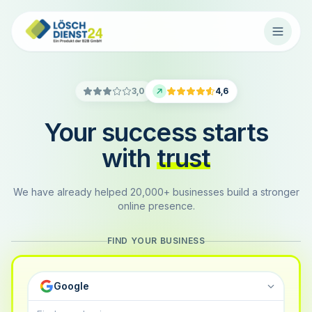
3,0
4,6
Your success starts
with
trust
We have already helped 20,000+ businesses build a stronger
online presence.
FIND YOUR BUSINESS
Google