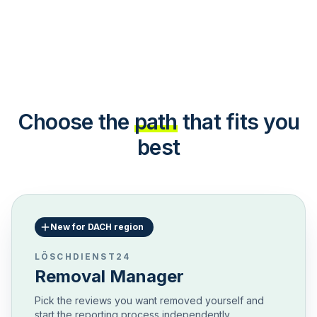
Choose the
path
that fits you
best
New for DACH region
LÖSCHDIENST24
Removal Manager
Pick the reviews you want removed yourself and
start the reporting process independently.