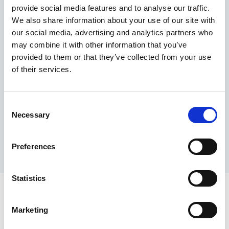
provide social media features and to analyse our traffic.
Maximum price advantage
We also share information about your use of our site with
Pay only on success
our social media, advertising and analytics partners who
Express processing
may combine it with other information that you’ve
Personal dashboard
provided to them or that they’ve collected from your use
Multi-location setup
of their services.
Guaranteed response times & reporting
Contact us now
Consent
Necessary
Selection
Preferences
Statistics
Marketing