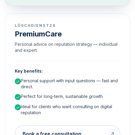
LÖSCHDIENST24
PremiumCare
Personal advice on reputation strategy — individual
and expert.
Key benefits:
Personal support with input questions — fast and
direct.
Perfect for long-term, sustainable growth
Ideal for clients who want consulting on digital
reputation
Book a free consultation