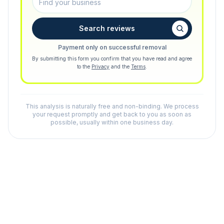
Search reviews
Payment only on successful removal
By submitting this form you confirm that you have read and agree
to the
Privacy
and the
Terms
.
This analysis is naturally free and non-binding. We process
your request promptly and get back to you as soon as
possible, usually within one business day.