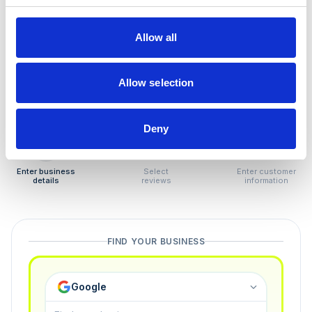
How to remove
negative reviews
Allow all
Tired of unjustified negative reviews? Our Removal
Manager hands you back control — and the best part:
Allow selection
you only pay if we succeed.
Deny
1
2
3
Enter business
Select
Enter customer
details
reviews
information
FIND YOUR BUSINESS
Google