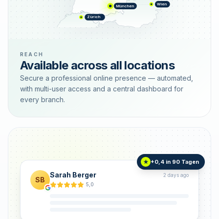
Wien
München
Zürich
REACH
Available across all locations
Secure a professional online presence — automated,
with multi-user access and a central dashboard for
every branch.
+0,4 in 90 Tagen
★
Sarah Berger
2 days ago
SB
5,0