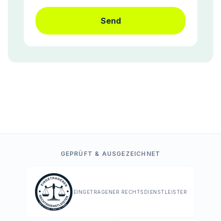
Send
GEPRÜFT & AUSGEZEICHNET
EINGETRAGENER RECHTSDIENSTLEISTER