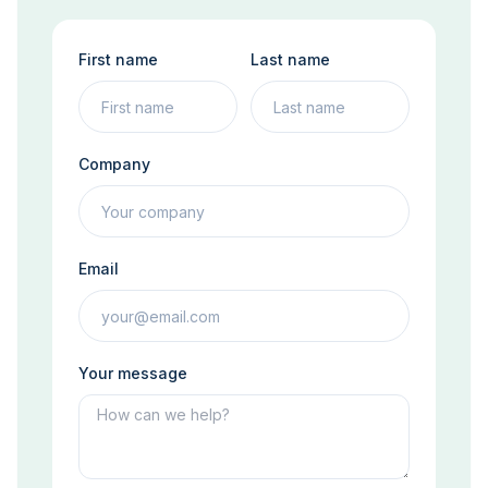
First name
Last name
Company
Email
Your message