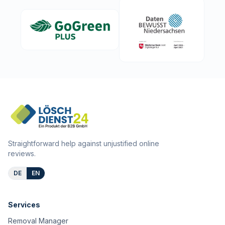
Straightforward help against unjustified online
reviews.
DE
EN
Services
Removal Manager