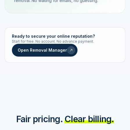
removal. No waiting for emails, no guessing.
TRACKING NUMBER
LD24-7843-MUC
Ready to secure your online reputation?
Start for free. No account. No advance payment.
Live status
Real-time push
Open Removal Manager
STATUS HISTORY
Order received
Today · 09:14
Submitted to Google
Today · 09:42
Platform review in progress
estimated 2–4 days
Review removed
Invoice only on success
Fair pricing.
Clear billing.