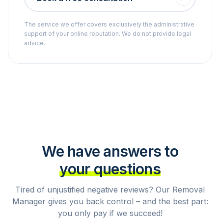
The service we offer covers exclusively the administrative
support of your online reputation. We do not provide legal
advice.
We have answers to
your questions
Tired of unjustified negative reviews? Our Removal
Manager gives you back control – and the best part:
you only pay if we succeed!