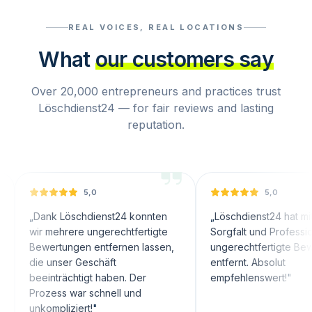
REAL VOICES, REAL LOCATIONS
What
our customers say
Over 20,000 entrepreneurs and practices trust
Löschdienst24 — for fair reviews and lasting
reputation.
5,0
5,0
nk Löschdienst24 konnten
„
Löschdienst24 hat mit großer
 mehrere ungerechtfertigte
Sorgfalt und Professionalität
wertungen entfernen lassen,
ungerechtfertigte Bewertunge
 unser Geschäft
entfernt. Absolut
inträchtigt haben. Der
empfehlenswert!
"
ozess war schnell und
ompliziert!
"