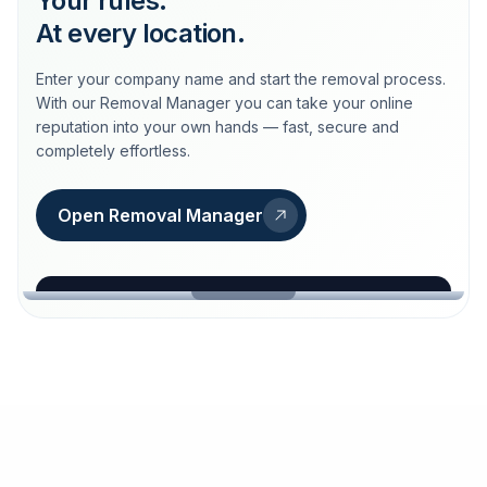
Your rules.
At every location.
Enter your company name and start the removal process.
With our Removal Manager you can take your online
reputation into your own hands — fast, secure and
completely effortless.
Open Removal Manager
loeschdienst24.de
More trust with Löschdienst24.
Your path to more trust
starts here.
FIND YOUR BUSINESS
Google
Business name