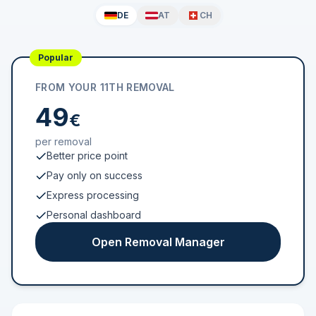
DE
AT
CH
Popular
FROM YOUR 11TH REMOVAL
49
€
per removal
Better price point
Pay only on success
Express processing
Personal dashboard
Open Removal Manager