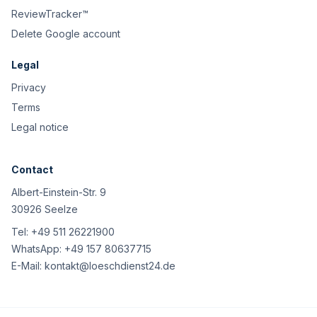
ReviewTracker™
Delete Google account
Legal
Privacy
Terms
Legal notice
Contact
Albert-Einstein-Str. 9
30926 Seelze
Tel:
+49 511 26221900
WhatsApp:
+49 157 80637715
E-Mail:
kontakt@loeschdienst24.de