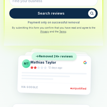
Search reviews
Payment only on successful removal
By submitting this form you confirm that you have read and agree to the
Privacy
and the
Terms
.
Sarah Berger
SB
Removed 24+ reviews
Eva Lindner
EL
·
5 days ago
Jonas Klein
JK
·
2 weeks ago
·
6 days ago
VIA
GOOGLE
VIA
GOOGLE
unjustified
unjustified
VIA
GOOGLE
unjustified